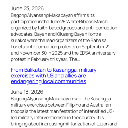
June 23, 2026
Bagong Alyansang Makabayan affirms its
participation in the June 28 White Ribbon March
organized by faith-based groups and anti-corruption
advocates. Bayan and Kilusang Bayan Kontra
Kurakot were the lead organizers of the Baha sa
Luneta anti-corruption protests on September 21
and November 30 in 2025 and the EDSA anniversary
protest in February this year. The…
From Balikatan to Kasangga, military
exercises with US and allies are
endangering local communities
June 18, 2026
Bagong Alyansang Makabayan said the Kasangga
military exercises between Filipino and Australian
troops is the latest manifestation of intensified US-
led military interventionism in the country. It is
bringing about increasing militarization of Luzon and