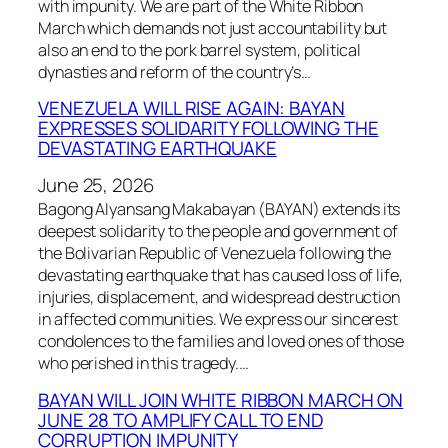
with impunity. We are part of the White Ribbon
March which demands not just accountability but
also an end to the pork barrel system, political
dynasties and reform of the country’s…
VENEZUELA WILL RISE AGAIN: BAYAN
EXPRESSES SOLIDARITY FOLLOWING THE
DEVASTATING EARTHQUAKE
June 25, 2026
Bagong Alyansang Makabayan (BAYAN) extends its
deepest solidarity to the people and government of
the Bolivarian Republic of Venezuela following the
devastating earthquake that has caused loss of life,
injuries, displacement, and widespread destruction
in affected communities. We express our sincerest
condolences to the families and loved ones of those
who perished in this tragedy.…
BAYAN WILL JOIN WHITE RIBBON MARCH ON
JUNE 28 TO AMPLIFY CALL TO END
CORRUPTION IMPUNITY