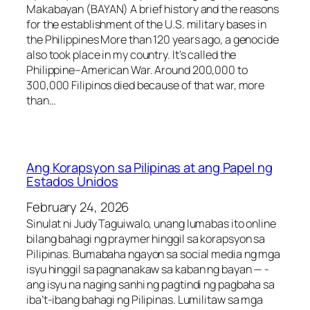
Makabayan (BAYAN) A brief history and the reasons
for the establishment of the U.S. military bases in
the Philippines More than 120 years ago, a genocide
also took place in my country. It’s called the
Philippine–American War. Around 200,000 to
300,000 Filipinos died because of that war, more
than…
Ang Korapsyon sa Pilipinas at ang Papel ng
Estados Unidos
February 24, 2026
Sinulat ni Judy Taguiwalo, unang lumabas ito online
bilang bahagi ng praymer hinggil sa korapsyon sa
Pilipinas. Bumabaha ngayon sa social media ng mga
isyu hinggil sa pagnanakaw sa kaban ng bayan — -
ang isyu na naging sanhi ng pagtindi ng pagbaha sa
iba’t-ibang bahagi ng Pilipinas. Lumilitaw sa mga