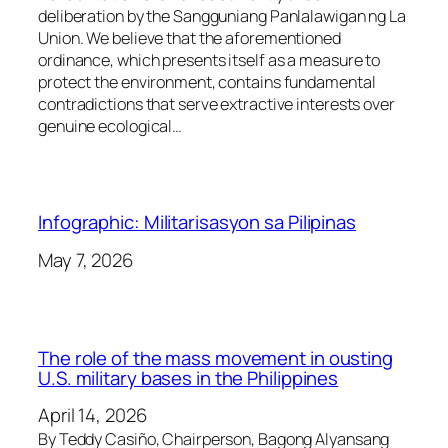
deliberation by the Sangguniang Panlalawigan ng La
Union. We believe that the aforementioned
ordinance, which presents itself as a measure to
protect the environment, contains fundamental
contradictions that serve extractive interests over
genuine ecological…
Infographic: Militarisasyon sa Pilipinas
May 7, 2026
The role of the mass movement in ousting
U.S. military bases in the Philippines
April 14, 2026
By Teddy Casiño, Chairperson, Bagong Alyansang