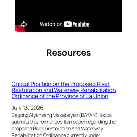
Resources
Critical Position on the Proposed River
Restoration and Waterway Rehabilitation
Ordinance of the Province of La Union
July 13, 2026
Bagong Alyansang Makabayan (BAYAN) Ilocos
submits this formal position paper regarding the
proposed River Restoration And Waterway
Rehabilitation Ordinance currently under