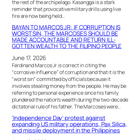
the rest of the archipelago. Kasangga is a stark
reminder that provocative military drills using live
fire are now being held…
BAYAN TO MARCOS JR: IF CORRUPTION IS
WORST SIN, THE MARCOSES SHOULD BE
MADE ACCOUNTABLE AND RETURN ILL-
GOTTEN WEALTH TO THE FILIPINO PEOPLE
June 17, 2026
Ferdinand Marcos Jr is correct in citing the
“corrosive influence” of corruption and that it is the
“worst sin” committed by officials because it
involves stealing money from the people. He may be
referring to personal experience since his family
plundered the nation’s wealth during the two-decade
dictatorial rule of his father. The Marcoses were…
‘Independence Day’ protest against
expanding US military operations, Pax Silica,
and missile deployment in the Philippines