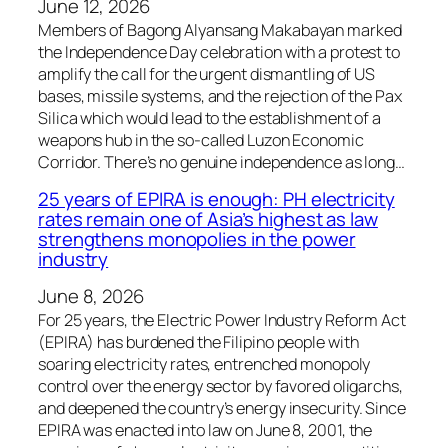
June 12, 2026
Members of Bagong Alyansang Makabayan marked
the Independence Day celebration with a protest to
amplify the call for the urgent dismantling of US
bases, missile systems, and the rejection of the Pax
Silica which would lead to the establishment of a
weapons hub in the so-called Luzon Economic
Corridor. There’s no genuine independence as long…
25 years of EPIRA is enough: PH electricity
rates remain one of Asia’s highest as law
strengthens monopolies in the power
industry
June 8, 2026
For 25 years, the Electric Power Industry Reform Act
(EPIRA) has burdened the Filipino people with
soaring electricity rates, entrenched monopoly
control over the energy sector by favored oligarchs,
and deepened the country’s energy insecurity. Since
EPIRA was enacted into law on June 8, 2001, the