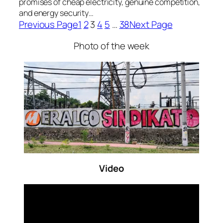
promises of cheap electricity, genuine competition,
and energy security…
Previous Page
1
2
3
4
5
…
38
Next Page
Photo of the week
Video