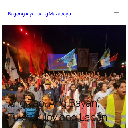
Bagong Alyansang Makabayan
Ang Tao, Ang Bayan,
Tuloy tuloy ang Laban!