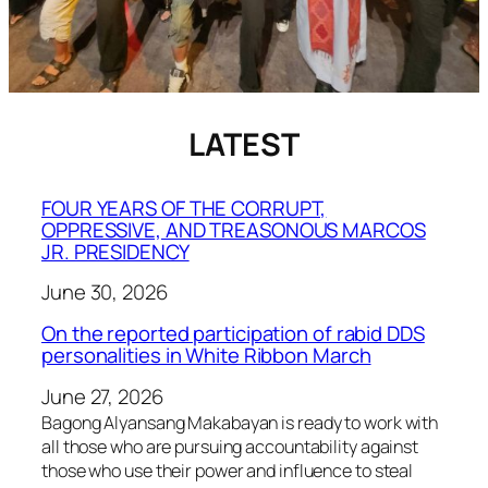
LATEST
FOUR YEARS OF THE CORRUPT,
OPPRESSIVE, AND TREASONOUS MARCOS
JR. PRESIDENCY
June 30, 2026
On the reported participation of rabid DDS
personalities in White Ribbon March
June 27, 2026
Bagong Alyansang Makabayan is ready to work with
all those who are pursuing accountability against
those who use their power and influence to steal