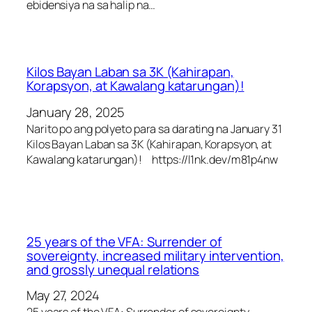
ebidensiya na sa halip na…
Kilos Bayan Laban sa 3K (Kahirapan,
Korapsyon, at Kawalang katarungan)!
January 28, 2025
Narito po ang polyeto para sa darating na January 31
Kilos Bayan Laban sa 3K (Kahirapan, Korapsyon, at
Kawalang katarungan)! https://l1nk.dev/m81p4nw
25 years of the VFA: Surrender of
sovereignty, increased military intervention,
and grossly unequal relations
May 27, 2024