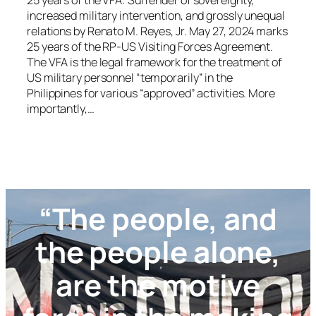
25 years of the VFA: Surrender of sovereignty,
increased military intervention, and grossly unequal
relations by Renato M. Reyes, Jr. May 27, 2024 marks
25 years of the RP-US Visiting Forces Agreement.
The VFA is the legal framework for the treatment of
US military personnel “temporarily” in the
Philippines for various “approved” activities. More
importantly,…
“The people, and
the people alone,
are the motive