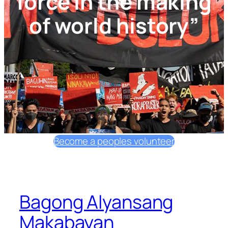
force in the making
of world history”
Become a peoples volunteer
Bagong Alyansang
Makabayan