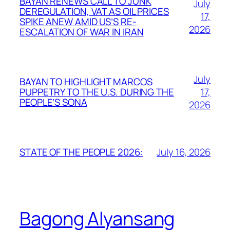
BAYAN RENEWS CALL TO JUNK
July
DEREGULATION, VAT AS OIL PRICES
17,
SPIKE ANEW AMID US’S RE-
2026
ESCALATION OF WAR IN IRAN
July
BAYAN TO HIGHLIGHT MARCOS
17,
PUPPETRY TO THE U.S. DURING THE
PEOPLE’S SONA
2026
July 16, 2026
STATE OF THE PEOPLE 2026:
Bagong Alyansang