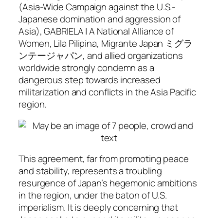
(Asia-Wide Campaign against the U.S.-
Japanese domination and aggression of
Asia), GABRIELA | A National Alliance of
Women, Lila Pilipina, Migrante Japan ミグラ
ンテージャパン, and allied organizations
worldwide strongly condemn as a
dangerous step towards increased
militarization and conflicts in the Asia Pacific
region.
This agreement, far from promoting peace
and stability, represents a troubling
resurgence of Japan’s hegemonic ambitions
in the region, under the baton of U.S.
imperialism. It is deeply concerning that