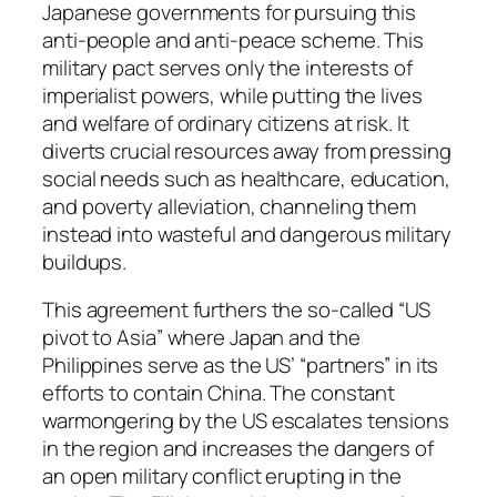
Japanese governments for pursuing this
anti-people and anti-peace scheme. This
military pact serves only the interests of
imperialist powers, while putting the lives
and welfare of ordinary citizens at risk. It
diverts crucial resources away from pressing
social needs such as healthcare, education,
and poverty alleviation, channeling them
instead into wasteful and dangerous military
buildups.
This agreement furthers the so-called “US
pivot to Asia” where Japan and the
Philippines serve as the US’ “partners” in its
efforts to contain China. The constant
warmongering by the US escalates tensions
in the region and increases the dangers of
an open military conflict erupting in the