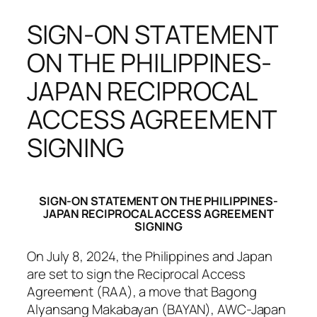
SIGN-ON STATEMENT
ON THE PHILIPPINES-
JAPAN RECIPROCAL
ACCESS AGREEMENT
SIGNING
SIGN-ON STATEMENT ON THE PHILIPPINES-
JAPAN RECIPROCAL ACCESS AGREEMENT
SIGNING
On July 8, 2024, the Philippines and Japan
are set to sign the Reciprocal Access
Agreement (RAA), a move that Bagong
Alyansang Makabayan (BAYAN), AWC-Japan