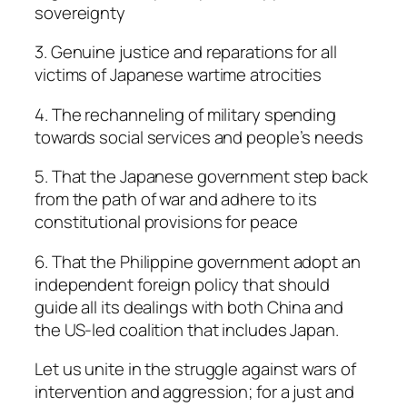
sovereignty
3. Genuine justice and reparations for all
victims of Japanese wartime atrocities
4. The rechanneling of military spending
towards social services and people’s needs
5. That the Japanese government step back
from the path of war and adhere to its
constitutional provisions for peace
6. That the Philippine government adopt an
independent foreign policy that should
guide all its dealings with both China and
the US-led coalition that includes Japan.
Let us unite in the struggle against wars of
intervention and aggression; for a just and