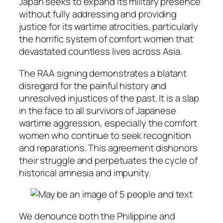
Japan seeks to expand its military presence
without fully addressing and providing
justice for its wartime atrocities, particularly
the horrific system of comfort women that
devastated countless lives across Asia.
The RAA signing demonstrates a blatant
disregard for the painful history and
unresolved injustices of the past. It is a slap
in the face to all survivors of Japanese
wartime aggression, especially the comfort
women who continue to seek recognition
and reparations. This agreement dishonors
their struggle and perpetuates the cycle of
historical amnesia and impunity.
We denounce both the Philippine and