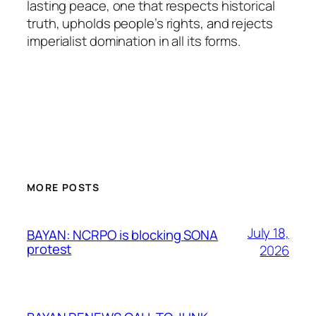
lasting peace, one that respects historical
truth, upholds people’s rights, and rejects
imperialist domination in all its forms.
MORE POSTS
July 18,
BAYAN: NCRPO is blocking SONA
protest
2026