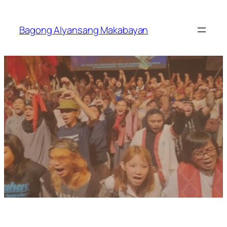
Skip
to
Bagong Alyansang Makabayan
content