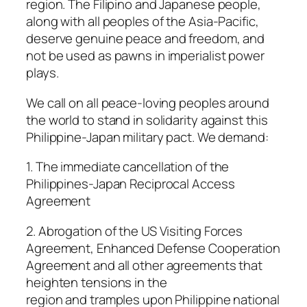
region. The Filipino and Japanese people,
along with all peoples of the Asia-Pacific,
deserve genuine peace and freedom, and
not be used as pawns in imperialist power
plays.
We call on all peace-loving peoples around
the world to stand in solidarity against this
Philippine-Japan military pact. We demand:
1. The immediate cancellation of the
Philippines-Japan Reciprocal Access
Agreement
2. Abrogation of the US Visiting Forces
Agreement, Enhanced Defense Cooperation
Agreement and all other agreements that
heighten tensions in the
region and tramples upon Philippine national