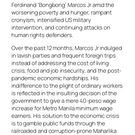
Ferdinand ‘Bongbong’ Marcos Jr amid the
worsening poverty and hunger, rampant
cronyism, intensified US military
intervention, and continuing attacks on
human rights defenders.
Over the past 12 months, Marcos Jr indulged
in lavish parties and frequent foreign trips
instead of addressing the cost of living
crisis, food and job insecurity, and the post-
pandemic economic hardships. His
indifference to the plight of ordinary workers
is reflected in the insulting decision of the
government to give a mere 40-peso wage
increase for Metro Manila minimum wage
earners. His solution to the economic crisis
is to gamble public funds through the
railroaded and corruption-prone Maharlika