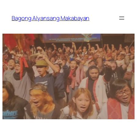
Skip
to
Bagong Alyansang Makabayan
content