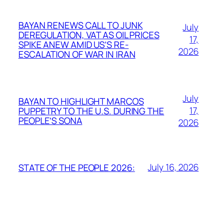
BAYAN RENEWS CALL TO JUNK
July
DEREGULATION, VAT AS OIL PRICES
17,
SPIKE ANEW AMID US’S RE-
2026
ESCALATION OF WAR IN IRAN
July
BAYAN TO HIGHLIGHT MARCOS
17,
PUPPETRY TO THE U.S. DURING THE
PEOPLE’S SONA
2026
July 16, 2026
STATE OF THE PEOPLE 2026: