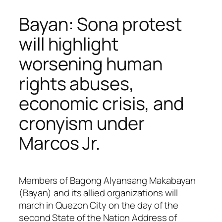
Bayan: Sona protest
will highlight
worsening human
rights abuses,
economic crisis, and
cronyism under
Marcos Jr.
Members of Bagong Alyansang Makabayan
(Bayan) and its allied organizations will
march in Quezon City on the day of the
second State of the Nation Address of