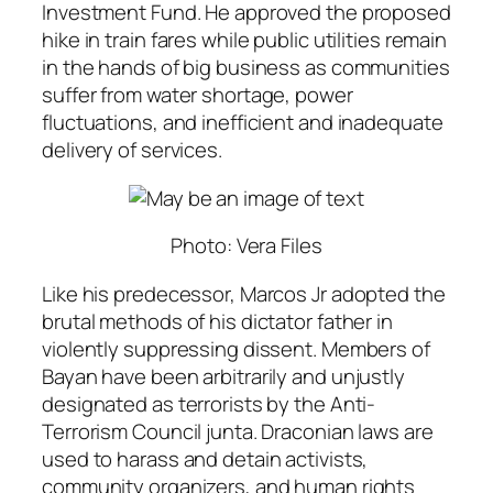
Investment Fund. He approved the proposed
hike in train fares while public utilities remain
in the hands of big business as communities
suffer from water shortage, power
fluctuations, and inefficient and inadequate
delivery of services.
Photo: Vera Files
Like his predecessor, Marcos Jr adopted the
brutal methods of his dictator father in
violently suppressing dissent. Members of
Bayan have been arbitrarily and unjustly
designated as terrorists by the Anti-
Terrorism Council junta. Draconian laws are
used to harass and detain activists,
community organizers, and human rights