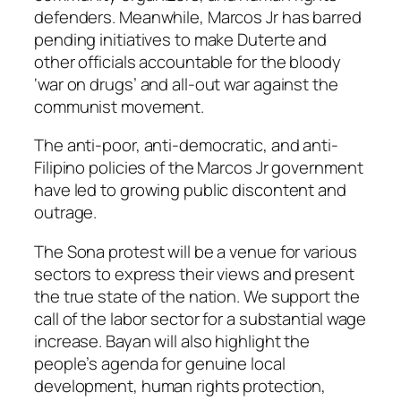
defenders. Meanwhile, Marcos Jr has barred
pending initiatives to make Duterte and
other officials accountable for the bloody
‘war on drugs’ and all-out war against the
communist movement.
The anti-poor, anti-democratic, and anti-
Filipino policies of the Marcos Jr government
have led to growing public discontent and
outrage.
The Sona protest will be a venue for various
sectors to express their views and present
the true state of the nation. We support the
call of the labor sector for a substantial wage
increase. Bayan will also highlight the
people’s agenda for genuine local
development, human rights protection,