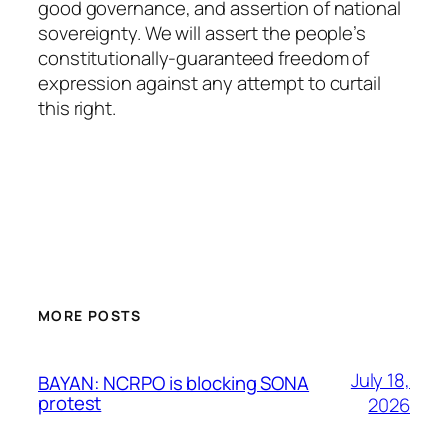
good governance, and assertion of national
sovereignty. We will assert the people’s
constitutionally-guaranteed freedom of
expression against any attempt to curtail
this right.
MORE POSTS
July 18,
BAYAN: NCRPO is blocking SONA
protest
2026