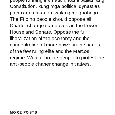
Constitution, kung mga political dynasties
pa rin ang nakaupo, walang magbabago.
The Filipino people should oppose all
Charter change maneuvers in the Lower
House and Senate. Oppose the full
liberalization of the economy and the
concentration of more power in the hands
of the few ruling elite and the Marcos
regime. We call on the people to protest the
anti-people charter change initiatives.
MORE POSTS