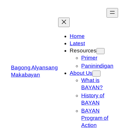
Skip
to
content
Home
Latest
Resources
Primer
Paninindigan
Bagong Alyansang
About Us
Makabayan
What is
BAYAN?
History of
BAYAN
BAYAN
Program of
Action