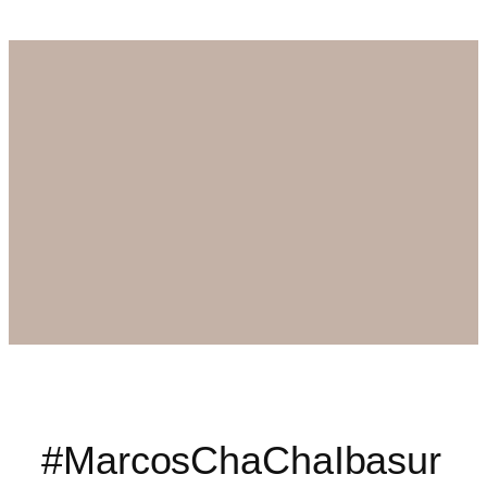
#MarcosChaChaIbasur