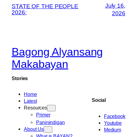
July 16,
STATE OF THE PEOPLE
2026:
2026
Bagong Alyansang
Makabayan
Stories
Home
Social
Latest
Resources
Primer
Facebook
Paninindigan
Youtube
About Us
Medium
What is BAYAN?