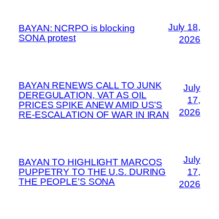
July 18,
BAYAN: NCRPO is blocking
SONA protest
2026
BAYAN RENEWS CALL TO JUNK
July
DEREGULATION, VAT AS OIL
17,
PRICES SPIKE ANEW AMID US’S
2026
RE-ESCALATION OF WAR IN IRAN
July
BAYAN TO HIGHLIGHT MARCOS
PUPPETRY TO THE U.S. DURING
17,
THE PEOPLE’S SONA
2026