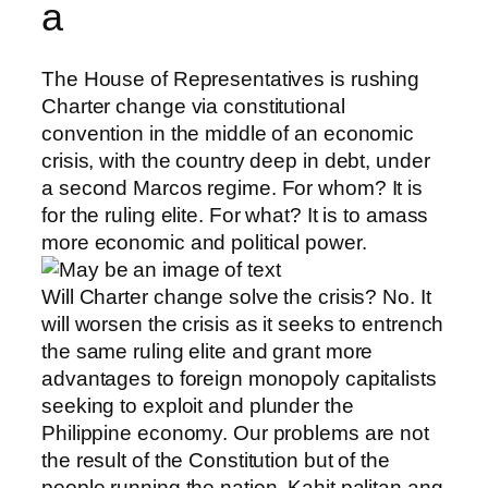
a
The House of Representatives is rushing
Charter change via constitutional
convention in the middle of an economic
crisis, with the country deep in debt, under
a second Marcos regime. For whom? It is
for the ruling elite. For what? It is to amass
more economic and political power.
Will Charter change solve the crisis? No. It
will worsen the crisis as it seeks to entrench
the same ruling elite and grant more
advantages to foreign monopoly capitalists
seeking to exploit and
plunder the
Philippine economy. Our problems are not
the result of the Constitution but of the
people running the nation. Kahit palitan ang