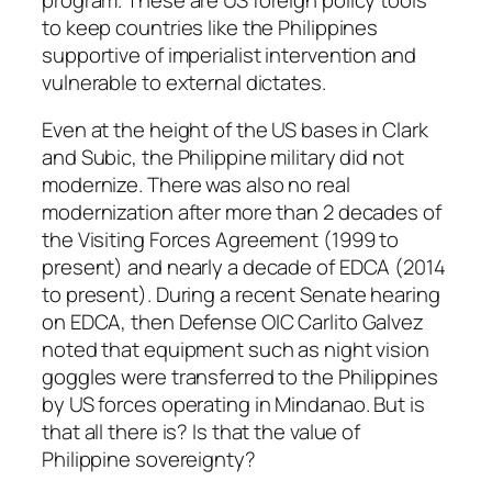
to keep countries like the Philippines
supportive of imperialist intervention and
vulnerable to external dictates.
Even at the height of the US bases in Clark
and Subic, the Philippine military did not
modernize. There was also no real
modernization after more than 2 decades of
the Visiting Forces Agreement (1999 to
present) and nearly a decade of EDCA (2014
to present). During a recent Senate hearing
on EDCA, then Defense OIC Carlito Galvez
noted that equipment such as night vision
goggles were transferred to the Philippines
by US forces operating in Mindanao. But is
that all there is? Is that the value of
Philippine sovereignty?