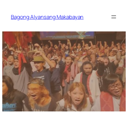
Skip
to
Bagong Alyansang Makabayan
content