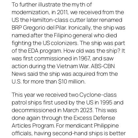
To further illustrate the myth of
modernization, in 2011, we received from the
US the Hamilton-class cutter later renamed
BRP Gregorio del Pilar. Ironically, the ship was
named after the Filipino general who died
fighting the US colonizers. The ship was part
of the EDA program. How old was the ship? It
was first commissioned in 1967, and saw
action during the Vietnam War. ABS-CBN
News said the ship was acquired from the
U.S. for more than $10 million.
This year we received two Cyclone-class
patrol ships first used by the US in 1995 and
decommissioned in March 2023. This was
done again through the Excess Defense
Articles Program. For mendicant Philippine
officials, having second-hand ships is better