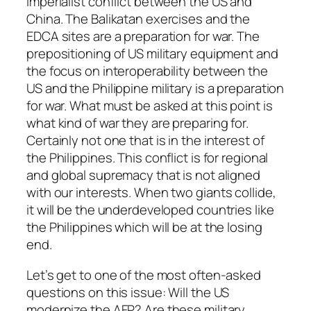
imperialist conflict between the US and
China. The Balikatan exercises and the
EDCA sites are a preparation for war. The
prepositioning of US military equipment and
the focus on interoperability between the
US and the Philippine military is a preparation
for war. What must be asked at this point is
what kind of war they are preparing for.
Certainly not one that is in the interest of
the Philippines. This conflict is for regional
and global supremacy that is not aligned
with our interests. When two giants collide,
it will be the underdeveloped countries like
the Philippines which will be at the losing
end.
Let’s get to one of the most often-asked
questions on this issue: Will the US
modernize the AFP? Are these military