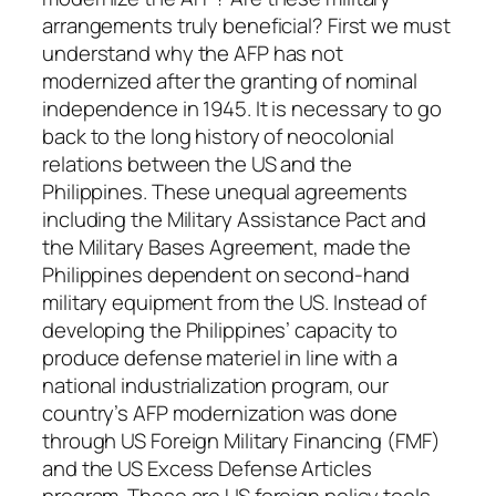
arrangements truly beneficial? First we must
understand why the AFP has not
modernized after the granting of nominal
independence in 1945. It is necessary to go
back to the long history of neocolonial
relations between the US and the
Philippines. These unequal agreements
including the Military Assistance Pact and
the Military Bases Agreement, made the
Philippines dependent on second-hand
military equipment from the US. Instead of
developing the Philippines’ capacity to
produce defense materiel in line with a
national industrialization program, our
country’s AFP modernization was done
through US Foreign Military Financing (FMF)
and the US Excess Defense Articles
program. These are US foreign policy tools