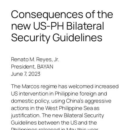
Consequences of the
new US-PH Bilateral
Security Guidelines
Renato M. Reyes, Jr.
President, BAYAN
June 7, 2023
The Marcos regime has welcomed increased
US intervention in Philippine foreign and
domestic policy, using China’s aggressive
actions in the West Philippine Sea as
justification. The new Bilateral Security
Guidelines between the US and the
Philippines released in May this year,