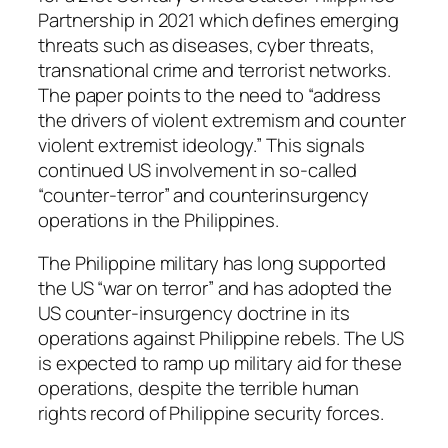
Partnership in 2021 which defines emerging
threats such as diseases, cyber threats,
transnational crime and terrorist networks.
The paper points to the need to “address
the drivers of violent extremism and counter
violent extremist ideology.” This signals
continued US involvement in so-called
“counter-terror” and counterinsurgency
operations in the Philippines.
The Philippine military has long supported
the US “war on terror” and has adopted the
US counter-insurgency doctrine in its
operations against Philippine rebels. The US
is expected to ramp up military aid for these
operations, despite the terrible human
rights record of Philippine security forces.