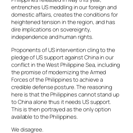
entrenches US meddling in our foreign and
domestic affairs, creates the conditions for
heightened tension in the region, and has
dire implications on sovereignty,
independence and human rights.
Proponents of US intervention cling to the
pledge of US support against China in our
conflict in the West Philippine Sea, including
the promise of modernizing the Armed
Forces of the Philippines to achieve a
credible defense posture. The reasoning
here is that the Philippines cannot stand up
to China alone thus it needs US support.
This is then portrayed as the only option
available to the Philippines.
We disagree.