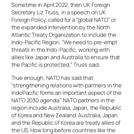
Sometime in April 2022, then UK Foreign
Secretary Liz Truss, in a speech on UK
Foreign Policy, called for a “global NATO” or
the expanded intervention by the North
Atlantic Treaty Organization to include the
Indo-Pacific Region. “We need to pre-empt
threats in the Indo-Pacific, working with
allies like Japan and Australia to ensure that
the Pacific is protected,” Truss said.
True enough, NATO has said that
“strengthening relations with partners in the
IndoPacific forms an important aspect of the
NATO 2030 agenda.” NATO partners in the
region include Australia, Japan, the Republic
of Korea and New Zealand. Australia, Japan
and the Republic of Korea are treaty allies of
the US. How long before countries like the