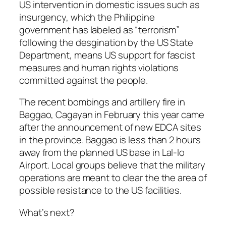
US intervention in domestic issues such as
insurgency, which the Philippine
government has labeled as “terrorism”
following the desgination by the US State
Department, means US support for fascist
measures and human rights violations
committed against the people.
The recent bombings and artillery fire in
Baggao, Cagayan in February this year came
after the announcement of new EDCA sites
in the province. Baggao is less than 2 hours
away from the planned US base in Lal-lo
Airport. Local groups believe that the military
operations are meant to clear the the area of
possible resistance to the US facilities.
What’s next?