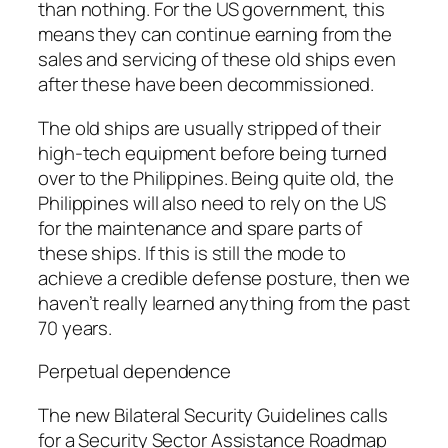
than nothing. For the US government, this
means they can continue earning from the
sales and servicing of these old ships even
after these have been decommissioned.
The old ships are usually stripped of their
high-tech equipment before being turned
over to the Philippines. Being quite old, the
Philippines will also need to rely on the US
for the maintenance and spare parts of
these ships. If this is still the mode to
achieve a credible defense posture, then we
haven’t really learned anything from the past
70 years.
Perpetual dependence
The new Bilateral Security Guidelines calls
for a Security Sector Assistance Roadmap