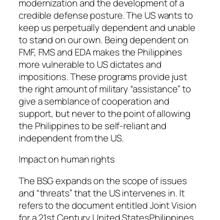
modernization and the development of a
credible defense posture. The US wants to
keep us perpetually dependent and unable
to stand on our own. Being dependent on
FMF, FMS and EDA makes the Philippines
more vulnerable to US dictates and
impositions. These programs provide just
the right amount of military “assistance” to
give a semblance of cooperation and
support, but never to the point of allowing
the Philippines to be self-reliant and
independent from the US.
Impact on human rights
The BSG expands on the scope of issues
and “threats” that the US intervenes in. It
refers to the document entitled Joint Vision
for a 21st Century United StatesPhilippines