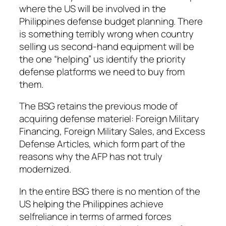
where the US will be involved in the
Philippines defense budget planning. There
is something terribly wrong when country
selling us second-hand equipment will be
the one “helping” us identify the priority
defense platforms we need to buy from
them.
The BSG retains the previous mode of
acquiring defense materiel: Foreign Military
Financing, Foreign Military Sales, and Excess
Defense Articles, which form part of the
reasons why the AFP has not truly
modernized.
In the entire BSG there is no mention of the
US helping the Philippines achieve
selfreliance in terms of armed forces