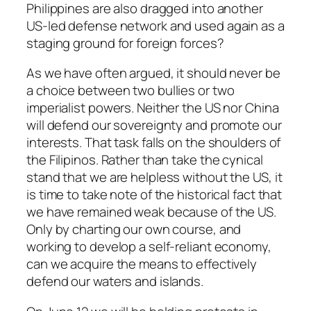
Philippines are also dragged into another
US-led defense network and used again as a
staging ground for foreign forces?
As we have often argued, it should never be
a choice between two bullies or two
imperialist powers. Neither the US nor China
will defend our sovereignty and promote our
interests. That task falls on the shoulders of
the Filipinos. Rather than take the cynical
stand that we are helpless without the US, it
is time to take note of the historical fact that
we have remained weak because of the US.
Only by charting our own course, and
working to develop a self-reliant economy,
can we acquire the means to effectively
defend our waters and islands.