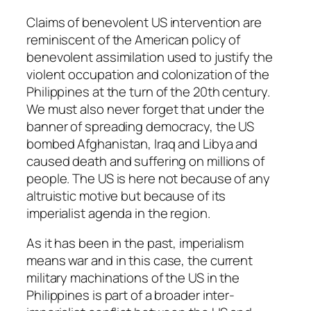
Claims of benevolent US intervention are
reminiscent of the American policy of
benevolent assimilation used to justify the
violent occupation and colonization of the
Philippines at the turn of the 20th century.
We must also never forget that under the
banner of spreading democracy, the US
bombed Afghanistan, Iraq and Libya and
caused death and suffering on millions of
people. The US is here not because of any
altruistic motive but because of its
imperialist agenda in the region.
As it has been in the past, imperialism
means war and in this case, the current
military machinations of the US in the
Philippines is part of a broader inter-