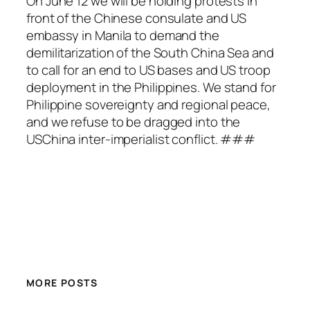
On June 12 we will be holding protests in
front of the Chinese consulate and US
embassy in Manila to demand the
demilitarization of the South China Sea and
to call for an end to US bases and US troop
deployment in the Philippines. We stand for
Philippine sovereignty and regional peace,
and we refuse to be dragged into the
USChina inter-imperialist conflict. ###
MORE POSTS