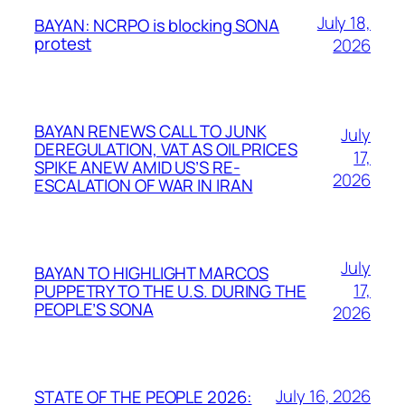
July 18,
BAYAN: NCRPO is blocking SONA
protest
2026
BAYAN RENEWS CALL TO JUNK
July
DEREGULATION, VAT AS OIL PRICES
17,
SPIKE ANEW AMID US’S RE-
2026
ESCALATION OF WAR IN IRAN
July
BAYAN TO HIGHLIGHT MARCOS
17,
PUPPETRY TO THE U.S. DURING THE
PEOPLE’S SONA
2026
July 16, 2026
STATE OF THE PEOPLE 2026: