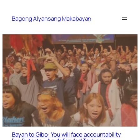
Skip
to
Bagong Alyansang Makabayan
content
Bayan to Gibo: You will face accountability