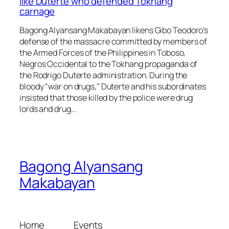
like Duterte who defended Tokhang
carnage
Bagong Alyansang Makabayan likens Gibo Teodoro’s
defense of the massacre committed by members of
the Armed Forces of the Philippines in Toboso,
Negros Occidental to the Tokhang propaganda of
the Rodrigo Duterte administration. During the
bloody “war on drugs,” Duterte and his subordinates
insisted that those killed by the police were drug
lords and drug…
Bagong Alyansang
Makabayan
Home
Events