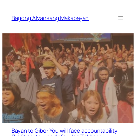
Skip
to
Bagong Alyansang Makabayan
content
Bayan to Gibo: You will face accountability