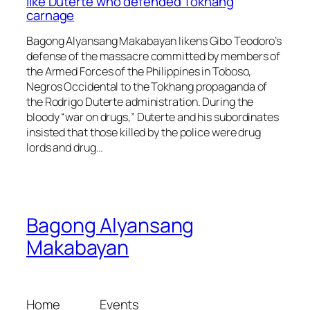
like Duterte who defended Tokhang
carnage
Bagong Alyansang Makabayan likens Gibo Teodoro’s
defense of the massacre committed by members of
the Armed Forces of the Philippines in Toboso,
Negros Occidental to the Tokhang propaganda of
the Rodrigo Duterte administration. During the
bloody “war on drugs,” Duterte and his subordinates
insisted that those killed by the police were drug
lords and drug…
Bagong Alyansang
Makabayan
Home
Events