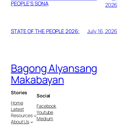
PEOPLE’S SONA
2026
July 16, 2026
STATE OF THE PEOPLE 2026:
Bagong Alyansang
Makabayan
Stories
Social
Home
Facebook
Latest
Youtube
Resources
Medium
About Us