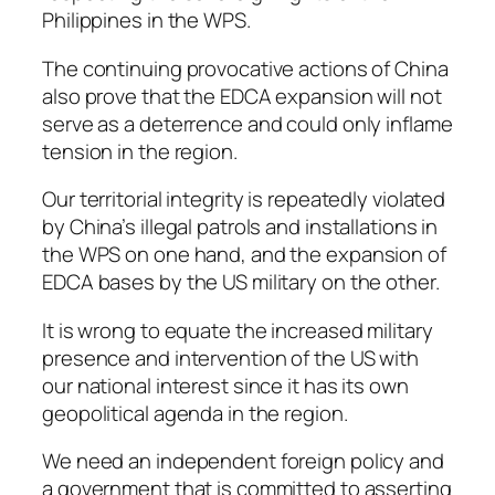
Philippines in the WPS.
The continuing provocative actions of China
also prove that the EDCA expansion will not
serve as a deterrence and could only inflame
tension in the region.
Our territorial integrity is repeatedly violated
by China’s illegal patrols and installations in
the WPS on one hand, and the expansion of
EDCA bases by the US military on the other.
It is wrong to equate the increased military
presence and intervention of the US with
our national interest since it has its own
geopolitical agenda in the region.
We need an independent foreign policy and
a government that is committed to asserting