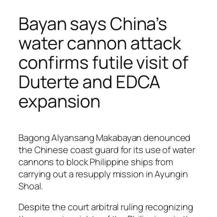
Bayan says China’s
water cannon attack
confirms futile visit of
Duterte and EDCA
expansion
Bagong Alyansang Makabayan denounced
the Chinese coast guard for its use of water
cannons to block Philippine ships from
carrying out a resupply mission in Ayungin
Shoal.
Despite the court arbitral ruling recognizing