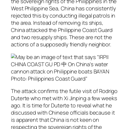
the sovereign rights of the Philippines in the
West Philippine Sea, China has consistently
rejected this by conducting illegal patrols in
the area. Instead of removing its ships,
China attacked the Philippine Coast Guard
and two resupply ships. These are not the
actions of a supposedly friendly neighbor.
The attack confirms the futile visit of Rodrigo
Duterte who met with Xi Jinping a few weeks
ago. It is time for Duterte to reveal what he
discussed with Chinese officials because it
is apparent that China is not keen on
respecting the sovereign rights of the