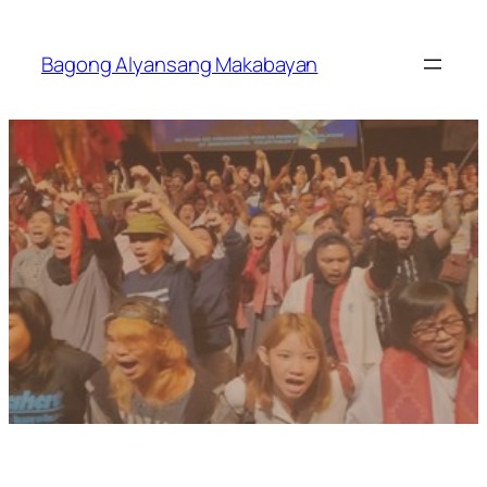
Skip
to
Bagong Alyansang Makabayan
content