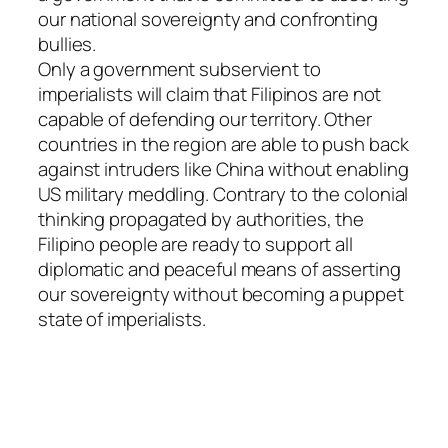
our national sovereignty and confronting
bullies.
Only a government subservient to
imperialists will claim that Filipinos are not
capable of defending our territory. Other
countries in the region are able to push back
against intruders like China without enabling
US military meddling. Contrary to the colonial
thinking propagated by authorities, the
Filipino people are ready to support all
diplomatic and peaceful means of asserting
our sovereignty without becoming a puppet
state of imperialists.