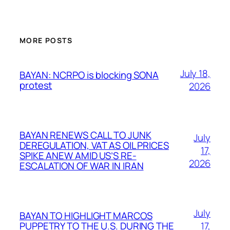
MORE POSTS
July 18,
BAYAN: NCRPO is blocking SONA
protest
2026
BAYAN RENEWS CALL TO JUNK
July
DEREGULATION, VAT AS OIL PRICES
17,
SPIKE ANEW AMID US’S RE-
2026
ESCALATION OF WAR IN IRAN
July
BAYAN TO HIGHLIGHT MARCOS
17,
PUPPETRY TO THE U.S. DURING THE