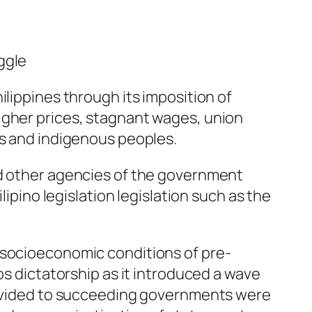
ggle
ilippines through its imposition of
igher prices, stagnant wages, union
rs and indigenous peoples.
nd other agencies of the government
lipino legislation legislation such as the
 socioeconomic conditions of pre-
os dictatorship as it introduced a wave
provided to succeeding governments were