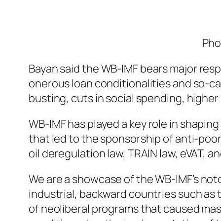
Pho
Bayan said the WB-IMF bears major respo
onerous loan conditionalities and so-c
busting, cuts in social spending, highe
WB-IMF has played a key role in shapin
that led to the sponsorship of anti-poor,
oil deregulation law, TRAIN law, eVAT, and
We are a showcase of the WB-IMF’s noto
industrial, backward countries such as t
of neoliberal programs that caused mas