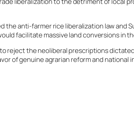
de liberalization to the detriment of local pr
he anti-farmer rice liberalization law and Su
 would facilitate massive land conversions in t
e to reject the neoliberal prescriptions dicta
or of genuine agrarian reform and national in