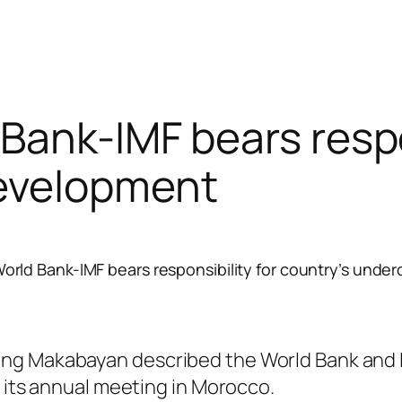
Bank-IMF bears respon
evelopment
orld Bank-IMF bears responsibility for country’s und
ng Makabayan described the World Bank and I
g its annual meeting in Morocco.