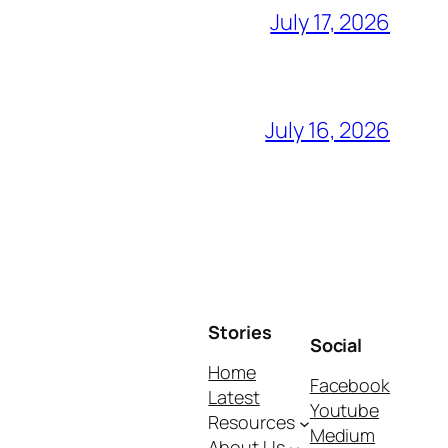
July 17, 2026
July 16, 2026
Stories
Social
Home
Facebook
Latest
Youtube
Resources
Medium
About Us