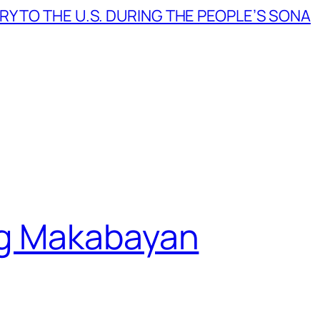
Y TO THE U.S. DURING THE PEOPLE’S SONA
g Makabayan