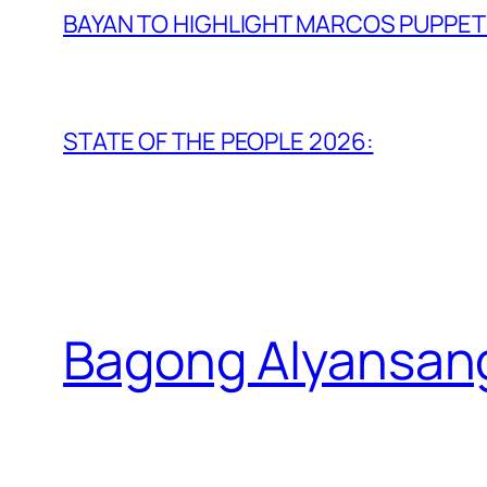
BAYAN TO HIGHLIGHT MARCOS PUPPETR
STATE OF THE PEOPLE 2026:
Bagong Alyansan