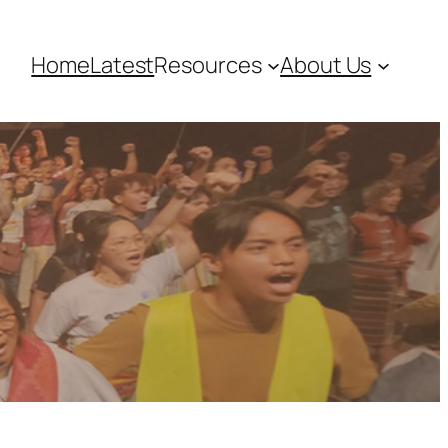
Home
Latest
Resources
About Us