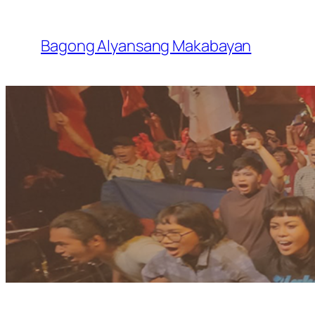
Skip
to
Bagong Alyansang Makabayan
content