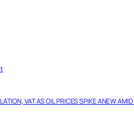
t
TION, VAT AS OIL PRICES SPIKE ANEW AMID