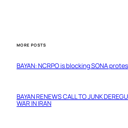
MORE POSTS
BAYAN: NCRPO is blocking SONA protes
BAYAN RENEWS CALL TO JUNK DEREGULA
WAR IN IRAN