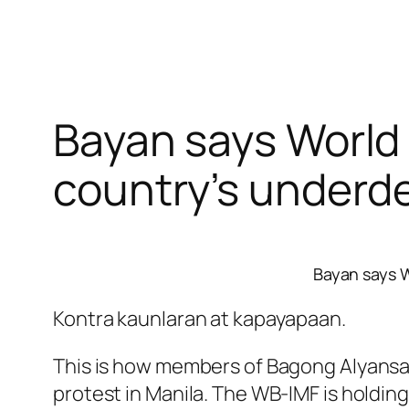
Bayan says World 
country’s underd
Bayan says W
Kontra kaunlaran at kapayapaan.
This is how members of Bagong Alyansa
protest in Manila. The WB-IMF is holdin