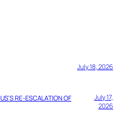
July 18, 2026
July 17,
 US’S RE-ESCALATION OF
2026