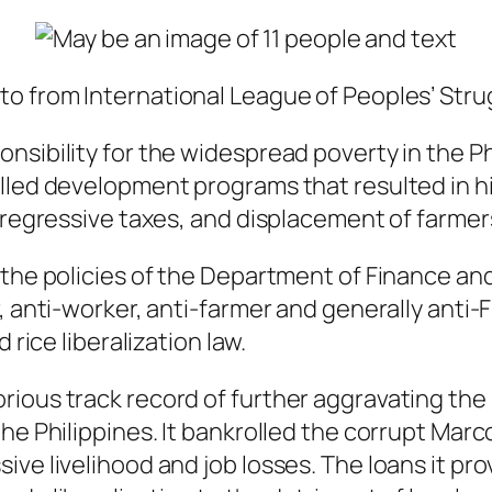
to from International League of Peoples’ Stru
nsibility for the widespread poverty in the Ph
alled development programs that resulted in h
r regressive taxes, and displacement of farme
g the policies of the Department of Finance a
 anti-worker, anti-farmer and generally anti-Fi
 rice liberalization law.
rious track record of further aggravating the
he Philippines. It bankrolled the corrupt Marc
sive livelihood and job losses. The loans it 