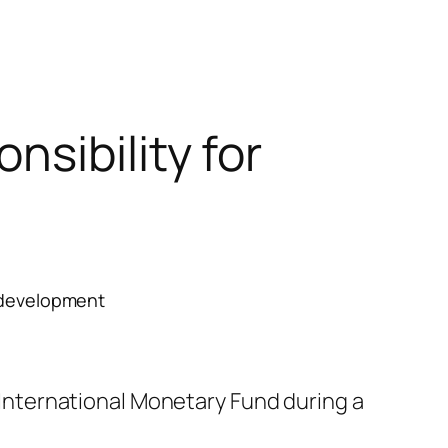
sibility for
erdevelopment
nternational Monetary Fund during a