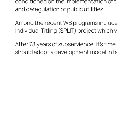
conditioned on the implementation of tra
and deregulation of public utilities.
Among the recent WB programs included t
Individual Titling (SPLIT) project which
After 78 years of subservience, it’s tim
should adopt a development model in fav