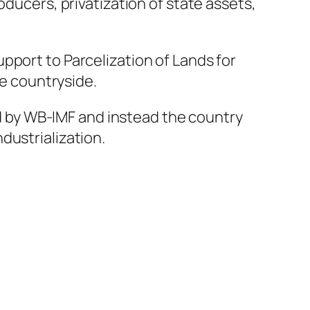
oducers, privatization of state assets,
pport to Parcelization of Lands for
he countryside.
ted by WB-IMF and instead the country
dustrialization.