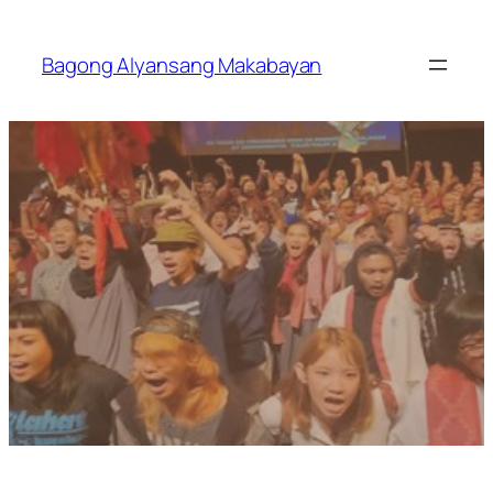
Skip
to
Bagong Alyansang Makabayan
content