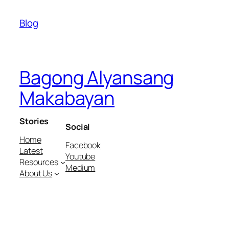
Blog
Bagong Alyansang
Makabayan
Stories
Social
Home
Facebook
Latest
Youtube
Resources
Medium
About Us