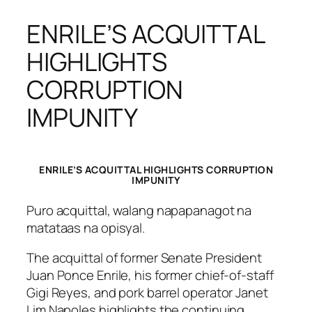
ENRILE’S ACQUITTAL
HIGHLIGHTS
CORRUPTION
IMPUNITY
ENRILE’S ACQUITTAL HIGHLIGHTS CORRUPTION
IMPUNITY
Puro acquittal, walang napapanagot na
matataas na opisyal.
The acquittal of former Senate President
Juan Ponce Enrile, his former chief-of-staff
Gigi Reyes, and pork barrel operator Janet
Lim Napoles highlights the continuing