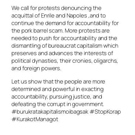
We call for protests denouncing the
acquittal of Enrile and Napoles ,and to
continue the demand for accountability for
the pork barrel scam. More protests are
needed to push for accountability and the
dismantling of bureaucrat capitalism which
preserves and advances the interests of
political dynasties, their cronies, oligarchs,
and foreign powers.
Let us show that the people are more
determined and powerful in exacting
accountability, pursuing justice, and
defeating the corrupt in government.
#burukratakapitalismoibagsak #StopKorap
#KurakotManagot