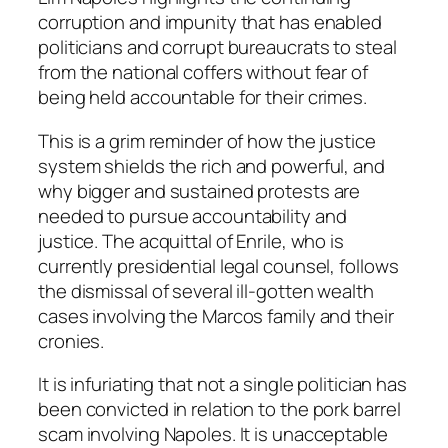
corruption and impunity that has enabled
politicians and corrupt bureaucrats to steal
from the national coffers without fear of
being held accountable for their crimes.
This is a grim reminder of how the justice
system shields the rich and powerful, and
why bigger and sustained protests are
needed to pursue accountability and
justice. The acquittal of Enrile, who is
currently presidential legal counsel, follows
the dismissal of several ill-gotten wealth
cases involving the Marcos family and their
cronies.
It is infuriating that not a single politician has
been convicted in relation to the pork barrel
scam involving Napoles. It is unacceptable