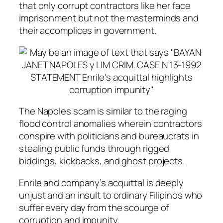
that only corrupt contractors like her face
imprisonment but not the masterminds and
their accomplices in government.
The Napoles scam is similar to the raging
flood control anomalies wherein contractors
conspire with politicians and bureaucrats in
stealing public funds through rigged
biddings, kickbacks, and ghost projects.
Enrile and company’s acquittal is deeply
unjust and an insult to ordinary Filipinos who
suffer every day from the scourge of
corruption and impunity.