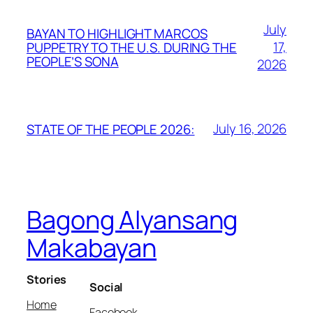
July
BAYAN TO HIGHLIGHT MARCOS
17,
PUPPETRY TO THE U.S. DURING THE
PEOPLE’S SONA
2026
July 16, 2026
STATE OF THE PEOPLE 2026:
Bagong Alyansang
Makabayan
Stories
Social
Home
Facebook