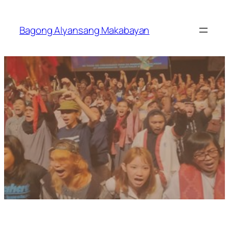
Skip
to
Bagong Alyansang Makabayan
content