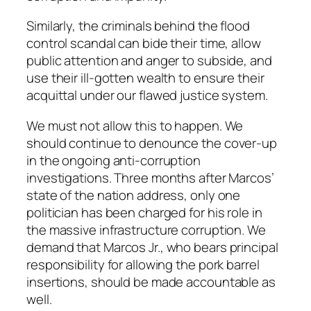
Similarly, the criminals behind the flood
control scandal can bide their time, allow
public attention and anger to subside, and
use their ill-gotten wealth to ensure their
acquittal under our flawed justice system.
We must not allow this to happen. We
should continue to denounce the cover-up
in the ongoing anti-corruption
investigations. Three months after Marcos’
state of the nation address, only one
politician has been charged for his role in
the massive infrastructure corruption. We
demand that Marcos Jr., who bears principal
responsibility for allowing the pork barrel
insertions, should be made accountable as
well.