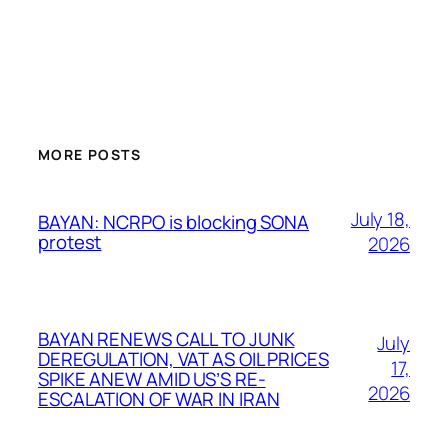
MORE POSTS
July 18,
BAYAN: NCRPO is blocking SONA
protest
2026
BAYAN RENEWS CALL TO JUNK
July
DEREGULATION, VAT AS OIL PRICES
17,
SPIKE ANEW AMID US’S RE-
2026
ESCALATION OF WAR IN IRAN