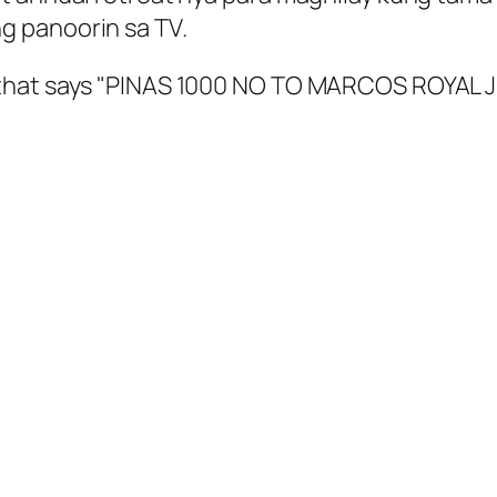
g panoorin sa TV.