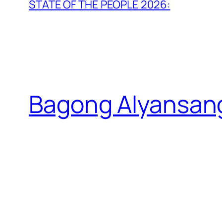
STATE OF THE PEOPLE 2026:
Bagong Alyansan