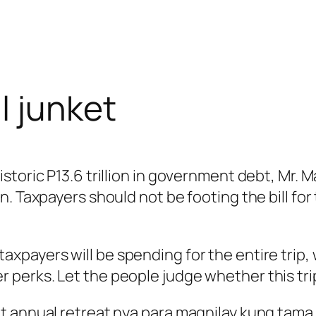
l junket
storic P13.6 trillion in government debt, Mr. 
 Taxpayers should not be footing the bill for t
payers will be spending for the entire trip, w
erks. Let the people judge whether this trip i
t annual retreat nya para magnilay kung tama