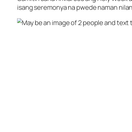
isang seremonya na pwede naman nilan