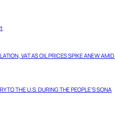
t
TION, VAT AS OIL PRICES SPIKE ANEW AMID
Y TO THE U.S. DURING THE PEOPLE’S SONA