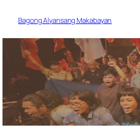
Skip
to
Bagong Alyansang Makabayan
content