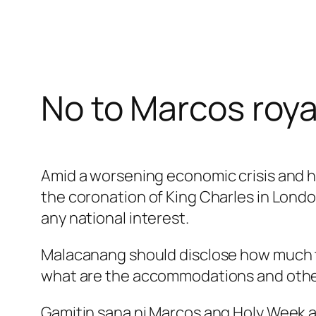
No to Marcos roya
Amid a worsening economic crisis and hi
the coronation of King Charles in London.
any national interest.
Malacanang should disclose how much tax
what are the accommodations and other p
Gamitin sana ni Marcos ang Holy Week a