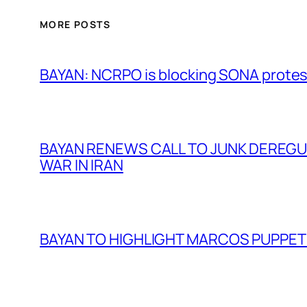
MORE POSTS
BAYAN: NCRPO is blocking SONA protes
BAYAN RENEWS CALL TO JUNK DEREGULA
WAR IN IRAN
BAYAN TO HIGHLIGHT MARCOS PUPPETR