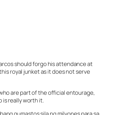
Marcos should forgo his attendance at
his royal junket as it does not serve
ho are part of the official entourage,
s really worth it.
 bang gumastos sila ng milyones para sa