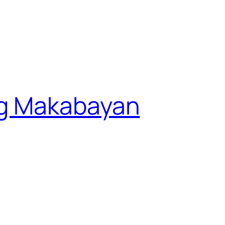
g Makabayan