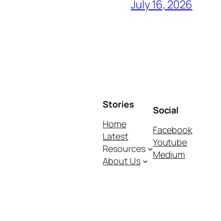
July 16, 2026
Stories
Social
Home
Facebook
Latest
Youtube
Resources
Medium
About Us