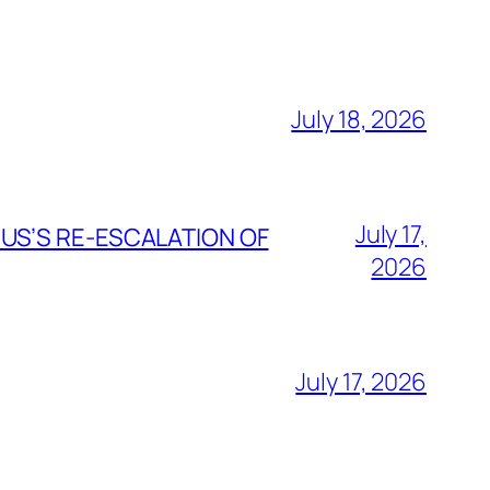
July 18, 2026
July 17,
 US’S RE-ESCALATION OF
2026
July 17, 2026