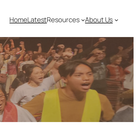
Home
Latest
Resources
About Us