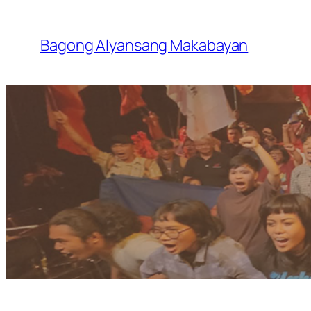
Skip
to
Bagong Alyansang Makabayan
content