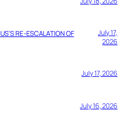
July 18, 2026
July 17,
 US’S RE-ESCALATION OF
2026
July 17, 2026
July 16, 2026