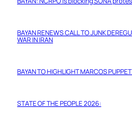
BAYAN: NCRPO is blocking SONA protes
BAYAN RENEWS CALL TO JUNK DEREGULA
WAR IN IRAN
BAYAN TO HIGHLIGHT MARCOS PUPPETR
STATE OF THE PEOPLE 2026: