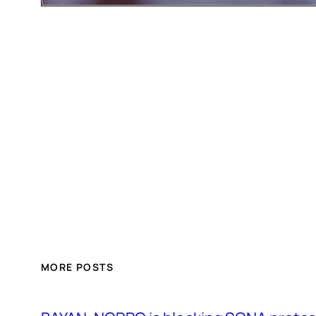
MORE POSTS