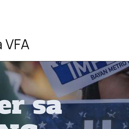
a VFA