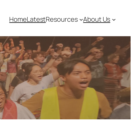
Home
Latest
Resources
About Us