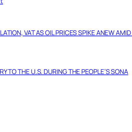
t
TION, VAT AS OIL PRICES SPIKE ANEW AMID
Y TO THE U.S. DURING THE PEOPLE’S SONA