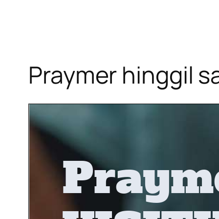
Praymer hinggil s