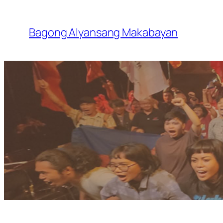
Skip
to
Bagong Alyansang Makabayan
content