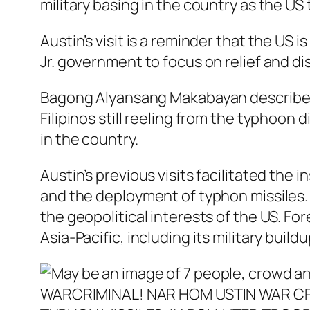
military basing in the country as the US
Austin’s visit is a reminder that the US 
Jr. government to focus on relief and di
Bagong Alyansang Makabayan describes t
Filipinos still reeling from the typhoon
in the country.
Austin’s previous visits facilitated the in
and the deployment of typhon missiles. 
the geopolitical interests of the US. For
Asia-Pacific, including its military build