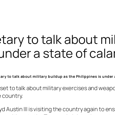
ary to talk about mil
 under a state of cal
ry to talk about military buildup as the Philippines is under 
set to talk about military exercises and wea
 country.
 Austin III is visiting the country again to e