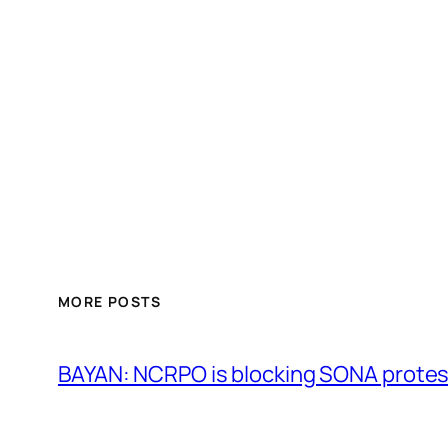
MORE POSTS
BAYAN: NCRPO is blocking SONA protes