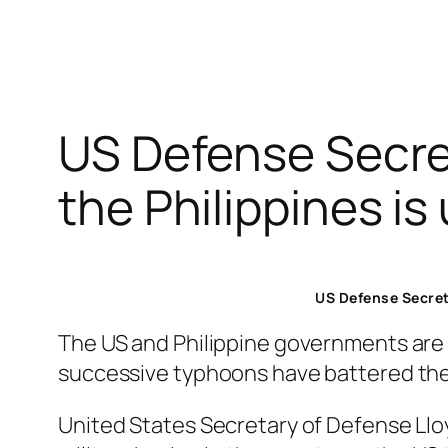
US Defense Secret
the Philippines is
US Defense Secreta
The US and Philippine governments are 
successive typhoons have battered the
United States Secretary of Defense Lloyd