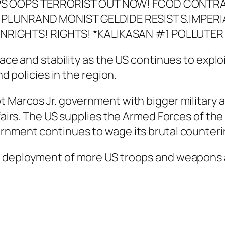
eace and stability as the US continues to explo
nd policies in the region.
 Marcos Jr. government with bigger military a
ffairs. The US supplies the Armed Forces of th
ernment continues to wage its brutal counte
e deployment of more US troops and weapons 