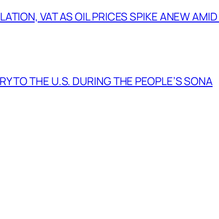
TION, VAT AS OIL PRICES SPIKE ANEW AMID
Y TO THE U.S. DURING THE PEOPLE’S SONA