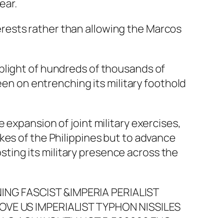
ear.
nterests rather than allowing the Marcos
plight of hundreds of thousands of
een on entrenching its military foothold
the expansion of joint military exercises,
kes of the Philippines but to advance
osting its military presence across the