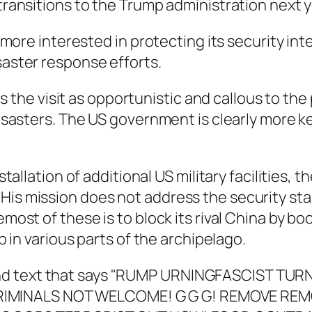
 transitions to the Trump administration next y
is more interested in protecting its security i
saster response efforts.
he visit as opportunistic and callous to the 
 disasters. The US government is clearly more k
stallation of additional US military facilities, 
His mission does not address the security sta
emost of these is to block its rival China by bo
up in various parts of the archipelago.