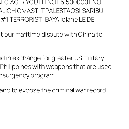
it our maritime dispute with China to
id in exchange for greater US military
e Philippines with weapons that are used
rinsurgency program.
and to expose the criminal war record