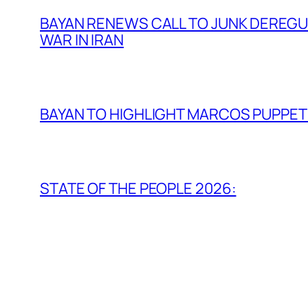
BAYAN RENEWS CALL TO JUNK DEREGULA
WAR IN IRAN
BAYAN TO HIGHLIGHT MARCOS PUPPETR
STATE OF THE PEOPLE 2026: