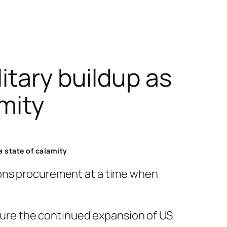
itary buildup as
amity
a state of calamity
pons procurement at a time when
nsure the continued expansion of US