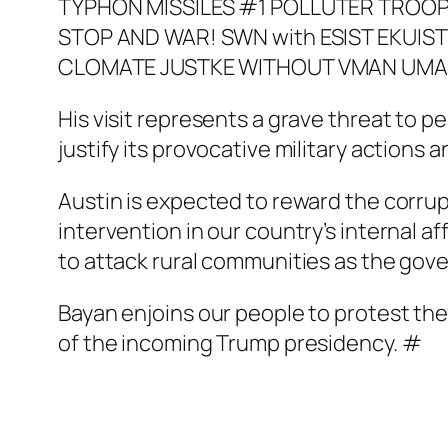
His visit represents a grave threat to p
justify its provocative military actions a
Austin is expected to reward the corrupt
intervention in our country’s internal a
to attack rural communities as the gov
Bayan enjoins our people to protest th
of the incoming Trump presidency. #