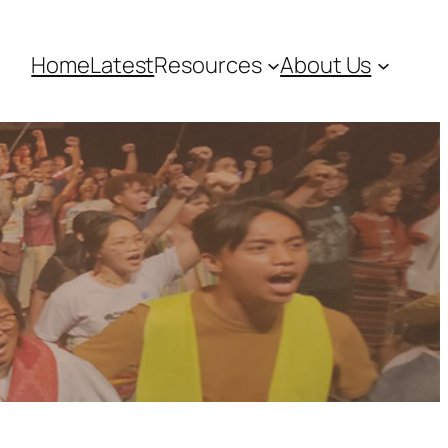
Home
Latest
Resources
About Us