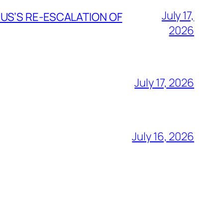
July 17,
 US’S RE-ESCALATION OF
2026
July 17, 2026
July 16, 2026