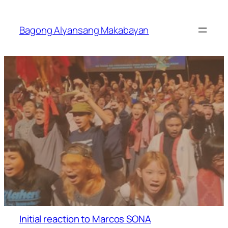
Skip
to
Bagong Alyansang Makabayan
content
Initial reaction to Marcos SONA