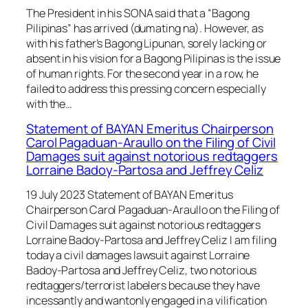
The President in his SONA said that a “Bagong
Pilipinas” has arrived (dumating na). However, as
with his father’s Bagong Lipunan, sorely lacking or
absent in his vision for a Bagong Pilipinas is the issue
of human rights. For the second year in a row, he
failed to address this pressing concern especially
with the…
Statement of BAYAN Emeritus Chairperson
Carol Pagaduan-Araullo on the Filing of Civil
Damages suit against notorious redtaggers
Lorraine Badoy-Partosa and Jeffrey Celiz
19 July 2023 Statement of BAYAN Emeritus
Chairperson Carol Pagaduan-Araullo on the Filing of
Civil Damages suit against notorious redtaggers
Lorraine Badoy-Partosa and Jeffrey Celiz I am filing
today a civil damages lawsuit against Lorraine
Badoy-Partosa and Jeffrey Celiz, two notorious
redtaggers/terrorist labelers because they have
incessantly and wantonly engaged in a vilification