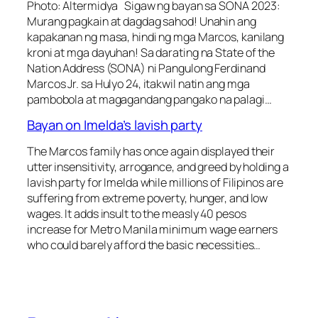
Photo: Altermidya Sigaw ng bayan sa SONA 2023:
Murang pagkain at dagdag sahod! Unahin ang
kapakanan ng masa, hindi ng mga Marcos, kanilang
kroni at mga dayuhan! Sa darating na State of the
Nation Address (SONA) ni Pangulong Ferdinand
Marcos Jr. sa Hulyo 24, itakwil natin ang mga
pambobola at magagandang pangako na palagi…
Bayan on Imelda’s lavish party
The Marcos family has once again displayed their
utter insensitivity, arrogance, and greed by holding a
lavish party for Imelda while millions of Filipinos are
suffering from extreme poverty, hunger, and low
wages. It adds insult to the measly 40 pesos
increase for Metro Manila minimum wage earners
who could barely afford the basic necessities…