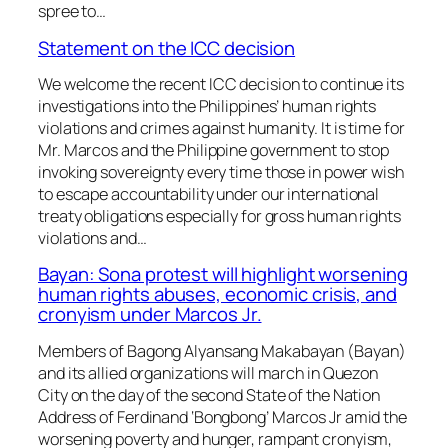
spree to…
Statement on the ICC decision
We welcome the recent ICC decision to continue its
investigations into the Philippines’ human rights
violations and crimes against humanity. It is time for
Mr. Marcos and the Philippine government to stop
invoking sovereignty every time those in power wish
to escape accountability under our international
treaty obligations especially for gross human rights
violations and…
Bayan: Sona protest will highlight worsening
human rights abuses, economic crisis, and
cronyism under Marcos Jr.
Members of Bagong Alyansang Makabayan (Bayan)
and its allied organizations will march in Quezon
City on the day of the second State of the Nation
Address of Ferdinand ‘Bongbong’ Marcos Jr amid the
worsening poverty and hunger, rampant cronyism,