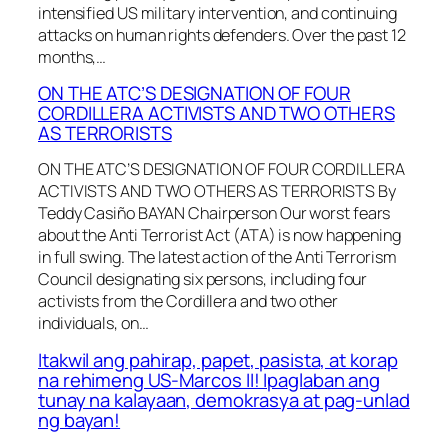
intensified US military intervention, and continuing
attacks on human rights defenders. Over the past 12
months,…
ON THE ATC’S DESIGNATION OF FOUR
CORDILLERA ACTIVISTS AND TWO OTHERS
AS TERRORISTS
ON THE ATC’S DESIGNATION OF FOUR CORDILLERA
ACTIVISTS AND TWO OTHERS AS TERRORISTS By
Teddy Casiño BAYAN Chairperson Our worst fears
about the Anti Terrorist Act (ATA) is now happening
in full swing. The latest action of the Anti Terrorism
Council designating six persons, including four
activists from the Cordillera and two other
individuals, on…
Itakwil ang pahirap, papet, pasista, at korap
na rehimeng US-Marcos II! Ipaglaban ang
tunay na kalayaan, demokrasya at pag-unlad
ng bayan!